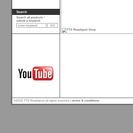
Search
Search all products −
submit a keyword:
©2026 TTS Roadsport all rights reserved |
terms & conditions