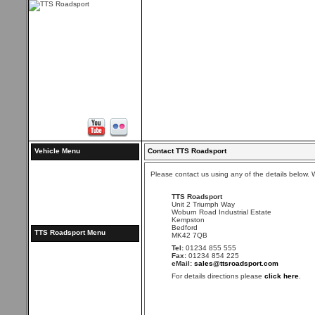
Vehicle Menu
Contact TTS Roadsport
Please contact us using any of the details below. We
TTS Roadsport
Unit 2 Triumph Way
Woburn Road Industrial Estate
Kempston
Bedford
TTS Roadsport Menu
MK42 7QB
Tel:
01234 855 555
Fax:
01234 854 225
eMail:
sales@ttsroadsport.com
For details directions please
click here
.