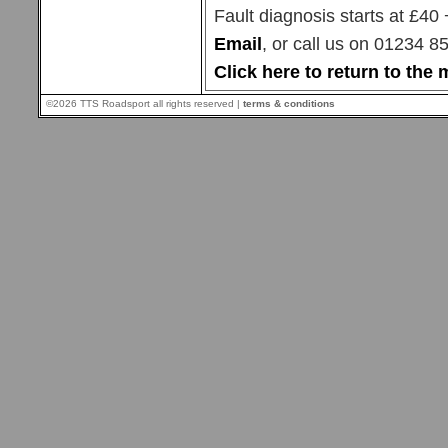
Fault diagnosis starts at £40
Email
, or call us on 01234 
Click here to return to th
©2026 TTS Roadsport all rights reserved |
terms & conditions