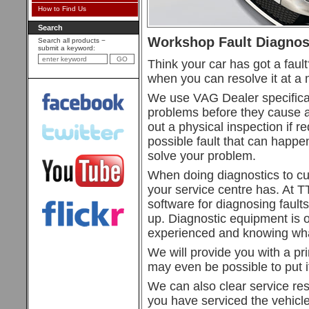
How to Find Us
Search
Workshop Fault Diagnos
Search all products −
submit a keyword:
Think your car has got a faul
when you can resolve it at a m
We use VAG Dealer specificat
problems before they cause a
out a physical inspection if 
possible fault that can happ
solve your problem.
When doing diagnostics to cur
your service centre has. At 
software for diagnosing faults
up. Diagnostic equipment is o
experienced and knowing what
We will provide you with a prin
may even be possible to put it
We can also clear service rese
you have serviced the vehicle