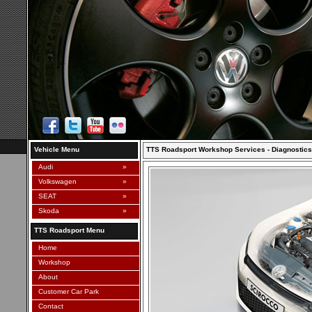
Vehicle Menu
TTS Roadsport Workshop Services - Diagnostics
Audi
»
Volkswagen
»
SEAT
»
Skoda
»
TTS Roadsport Menu
Home
Workshop
About
Customer Car Park
Contact