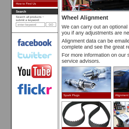
How to Find Us
Search
Wheel Alignment
Search all products −
submit a keyword:
We can carry out an optional 
you if any adjustments are n
Alignment data can be emaile
complete and see the great re
For more information on our 
service advisors.
Spark Plugs
Alignment