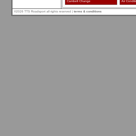
Cambelt Change
Air Condit
©2026 TTS Roadsport all rights reserved |
terms & conditions