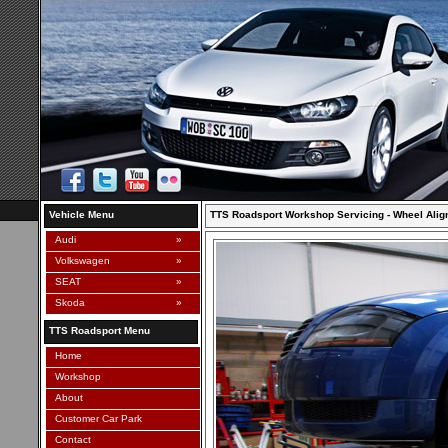
Vehicle Menu
TTS Roadsport Workshop Servicing - Wheel Ali
Audi
»
Volkswagen
»
SEAT
»
Skoda
»
TTS Roadsport Menu
Home
Workshop
About
Customer Car Park
Contact